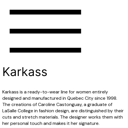
Menu
Merchants
Karkass
Neighborhood
Heritage
Karkass is a ready-to-wear line for women entirely
designed and manufactured in Quebec City since 1998.
The creations of Caroline Castonguay, a graduate of
LaSalle College in fashion design, are distinguished by their
cuts and stretch materials. The designer works them with
her personal touch and makes it her signature.
close