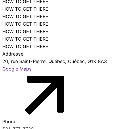
HOW TO GET THERE
HOW TO GET THERE
HOW TO GET THERE
HOW TO GET THERE
close
HOW TO GET THERE
HOW TO GET THERE
HOW TO GET THERE
Addresse
20, rue Saint-Pierre, Québec, Québec, G1K 8A3
Google Maps
Phone
581-777-7730