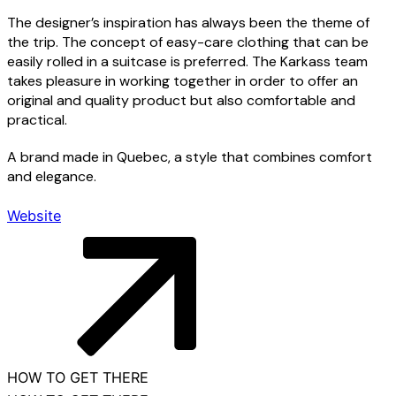
The designer’s inspiration has always been the theme of
the trip. The concept of easy-care clothing that can be
easily rolled in a suitcase is preferred. The Karkass team
takes pleasure in working together in order to offer an
original and quality product but also comfortable and
practical.
Menu
A brand made in Quebec, a style that combines comfort
and elegance.
Contact us
Website
Nearby attractions
Useful information
Français
HOW TO GET THERE