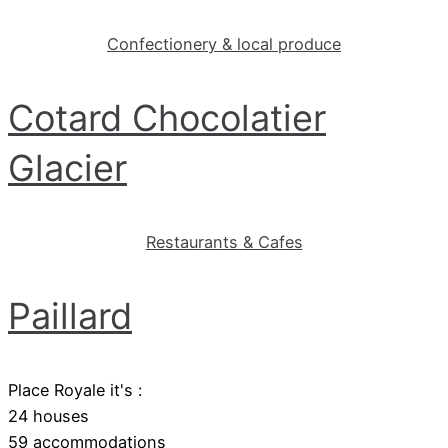
Confectionery & local produce
Cotard Chocolatier
Glacier
Restaurants & Cafes
Paillard
Place Royale it's :
24 houses
59 accommodations