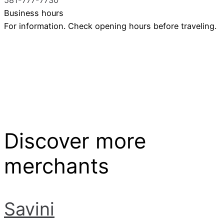
Business hours
For information. Check opening hours before traveling.
Discover more
merchants
Savini